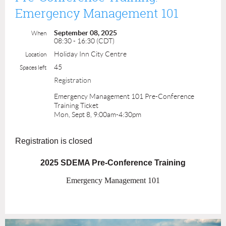
Emergency Management 101
September 08, 2025
When
08:30 - 16:30 (CDT)
Holiday Inn City Centre
Location
45
Spaces left
Registration
Emergency Management 101 Pre-Conference
Training Ticket
Mon, Sept 8, 9:00am-4:30pm
Registration is closed
2025 SDEMA Pre-Conference Training
Emergency Management 101