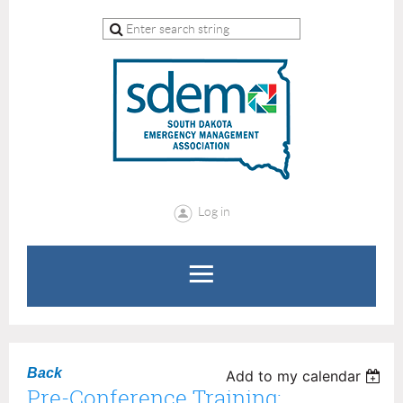
Log in
Back
Add to my calendar
Pre-Conference Training: